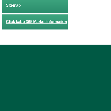
Sitemap
Click kabu 365 Market information