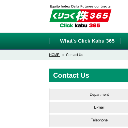
What's Click Kabu 365
HOME
Contact Us
Contact Us
Department
E-mail
Telephone