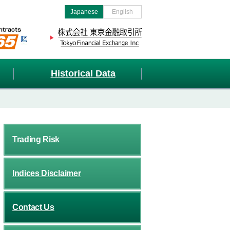
Japanese
English
Historical Data
Trading Risk
Indices Disclaimer
Contact Us