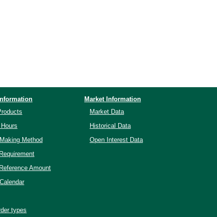
Information
Market Information
Products
Market Data
 Hours
Historical Data
-Making Method
Open Interest Data
 Requirement
 Reference Amount
Calendar
der types