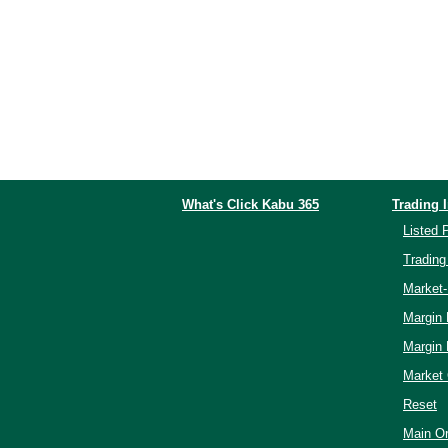
What's Click Kabu 365
Trading 
Listed 
Trading
Market
Margin
Margin
Market 
Reset
Main Or