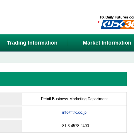
Trading Information
Market Information
Retail Business Marketing Department
info@tfx.co.jp
+81-3-4578-2400