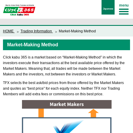
menu
Japanese
HOME
Trading Information
Market-Making Method
Market-Making Method
Click kabu 365 is a market based on “Market-Making Method” in which the
investors execute their transactions at the best available price offered by the
Market Makers. Meaning that, all trades will be made between the Market
Makers and the investors, not between the investors or Market Makers.
TFX selects the best ask/bid prices from those offered by the Market Makers
and quotes as “best price” for each equity index. Neither TFX nor Trading
Members will add extra fees or commissions on this best price.