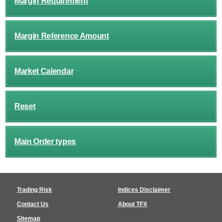
Margin Requirement
Margin Reference Amount
Market Calendar
Reset
Main Order types
Trading Risk
Indices Disclaimer
Contact Us
About TFX
Sitemap