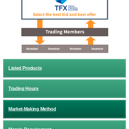
Listed Products
Trading Hours
Market-Making Method